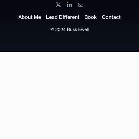
About Me
Lead Different
Book
Contact
© 2024 Russ Ewell