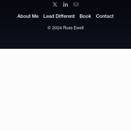
About Me
Lead Different
Book
Contact
© 2024 Russ Ewell