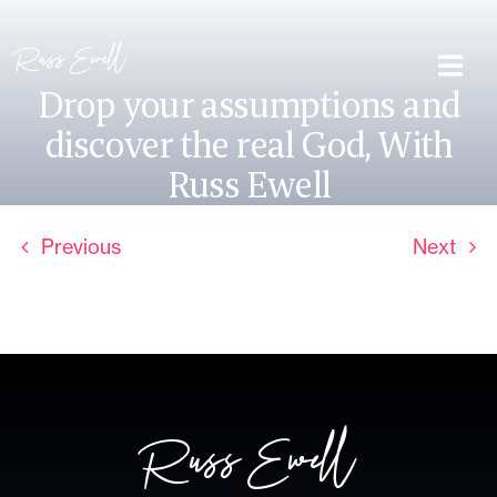
Skip
to
content
Togg
Drop your assumptions and
Navi
discover the real God, With
About Me
Russ Ewell
Lead Different
Previous
Next
Book
Contact