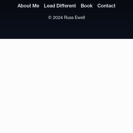
About Me
Lead Different
Book
Contact
© 2024 Russ Ewell