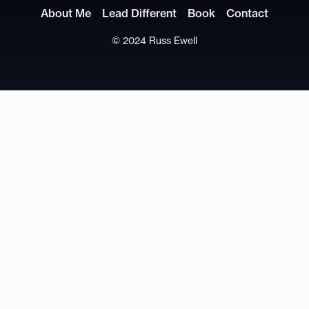
About Me
Lead Different
Book
Contact
© 2024 Russ Ewell